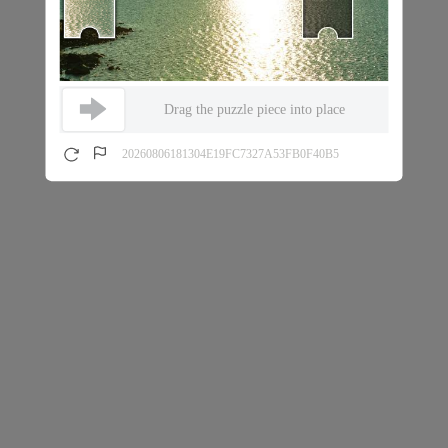
Drag the puzzle piece into place
20260806181304E19FC7327A53FB0F40B5