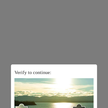
Verify to continue: