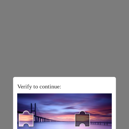
Verify to continue: