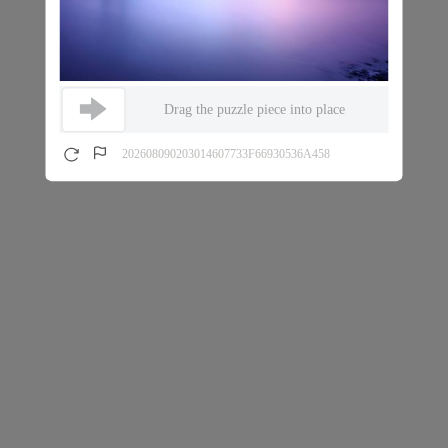
Drag the puzzle piece into place
202608090203014607733F66930536A458