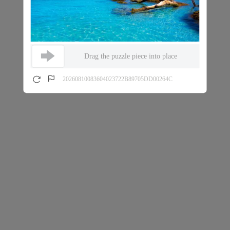
Drag the puzzle piece into place
20260810083604023722B89705DD00264C