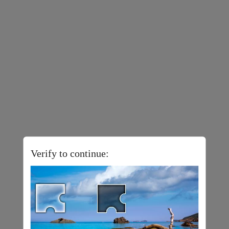
Verify to continue: