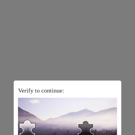
Verify to continue: