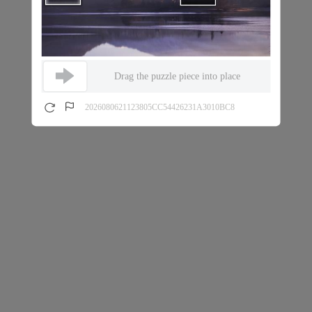
Drag the puzzle piece into place
2026080621123805CC54426231A3010BC8