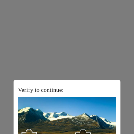
Verify to continue: