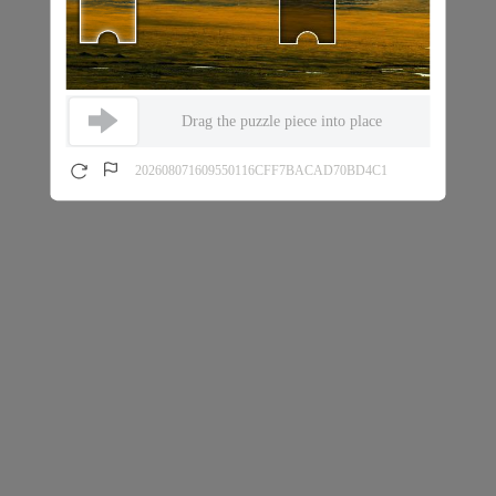
Drag the puzzle piece into place
202608071609550116CFF7BACAD70BD4C1