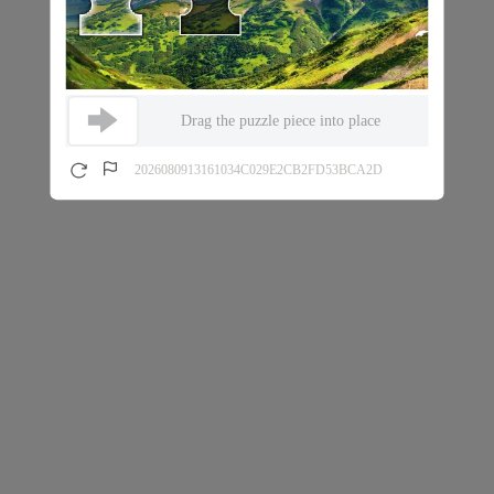
Drag the puzzle piece into place
2026080913161034C029E2CB2FD53BCA2D