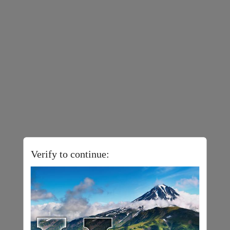
Verify to continue: