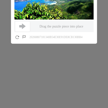
Drag the puzzle piece into place
20260807181340B54E30E91DE8CB130BB4