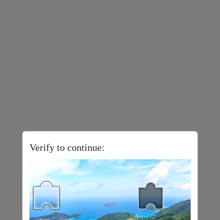
Verify to continue: