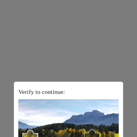
Verify to continue: