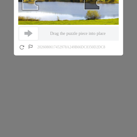
Drag the puzzle piece into place
2026080617452978A249B66DC8350D2DC8