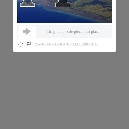
Drag the puzzle piece into place
202608060704529FA7637ABD5BB90087E7