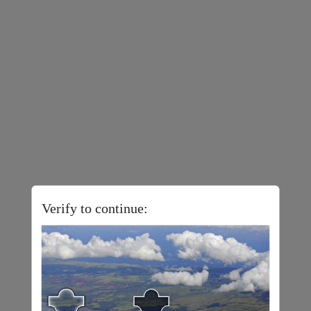
Verify to continue: