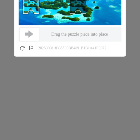
Drag the puzzle piece into place
20260808183355F0BB4891B1B1A41FE072