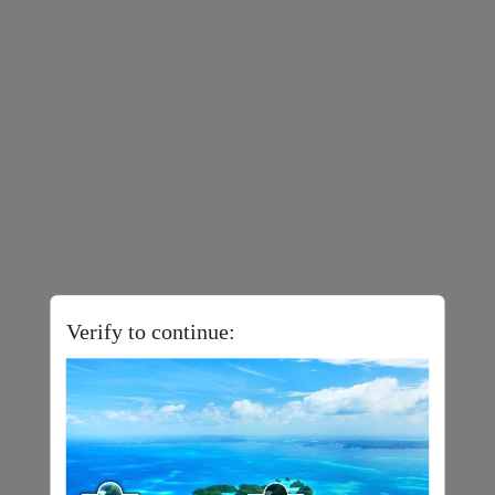
Verify to continue: