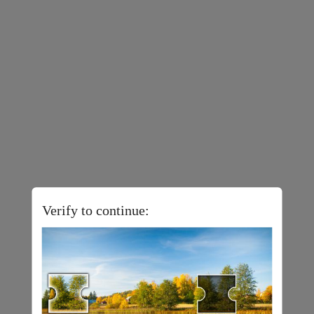
Verify to continue: