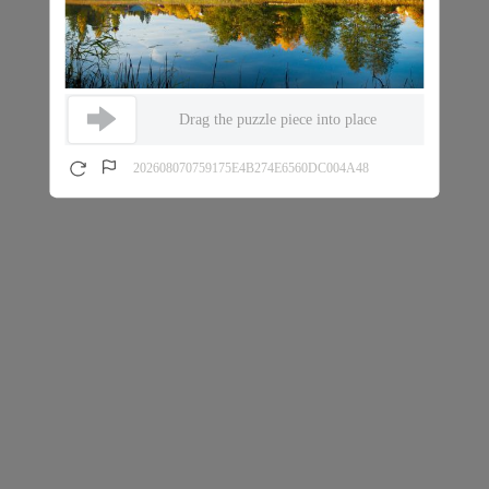
Drag the puzzle piece into place
202608070759175E4B274E6560DC004A48