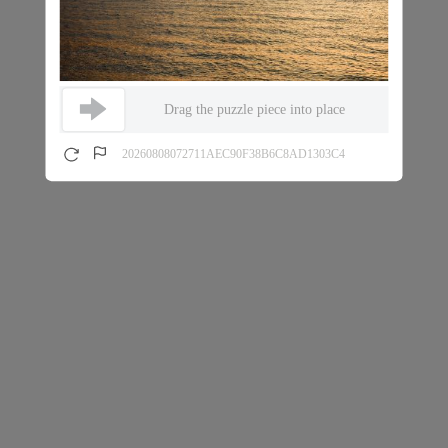
Drag the puzzle piece into place
20260808072711AEC90F38B6C8AD1303C4