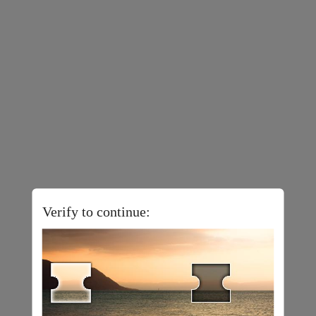
Verify to continue: