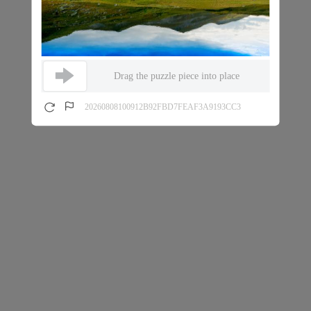
Drag the puzzle piece into place
20260808100912B92FBD7FEAF3A9193CC3