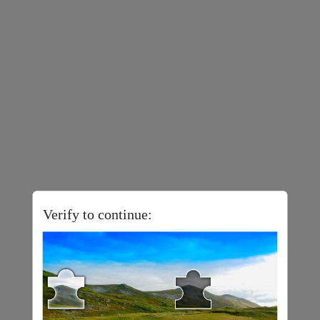
Verify to continue: