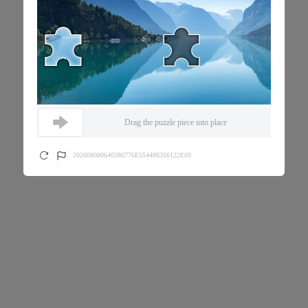
Drag the puzzle piece into place
202608080640386776E554486356122E09