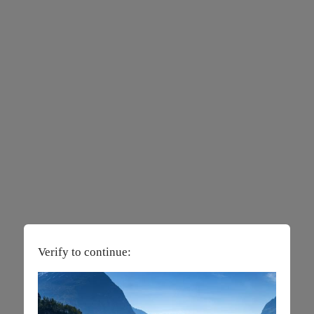
Verify to continue: