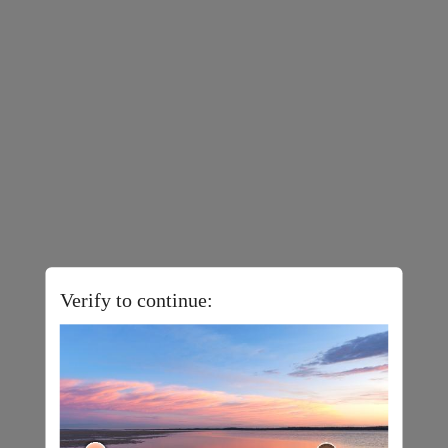
Verify to continue: