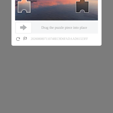
Drag the puzzle piece into place
2026080807110748EC9D6FADAAD61323FF