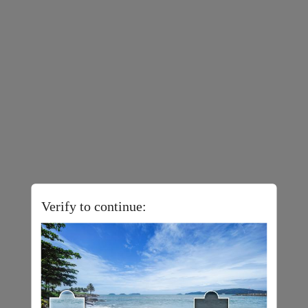
Verify to continue: