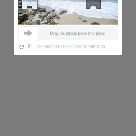
Drag the puzzle piece into place
202608080255211E0B39043CDC220BBDD9