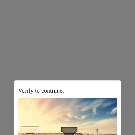
Verify to continue: