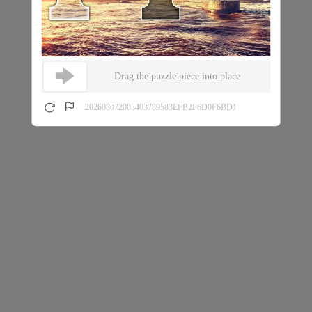
Drag the puzzle piece into place
202608072003403789583EFB2F6D0F6BD1