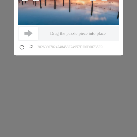
Drag the puzzle piece into place
20260807024748458E24957DD0F00735E9