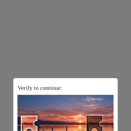
Verify to continue: