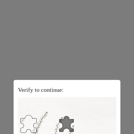
Verify to continue: