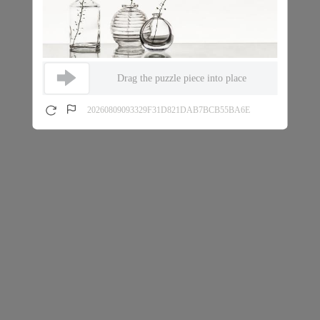
Drag the puzzle piece into place
20260809093329F31D821DAB7BCB55BA6E