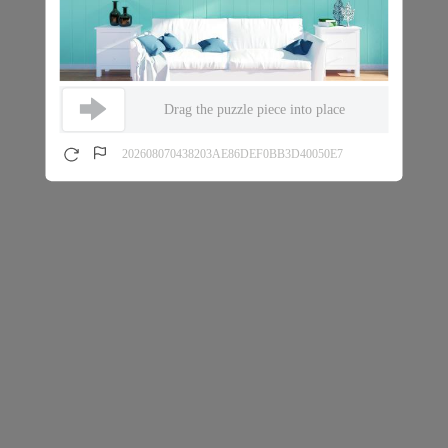
Drag the puzzle piece into place
202608070438203AE86DEF0BB3D40050E7