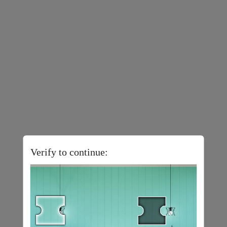
Verify to continue: