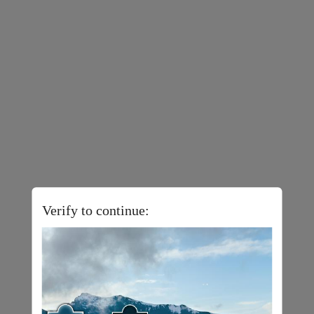
Verify to continue: