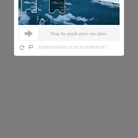
Drag the puzzle piece into place
20260807024605DCACDC2F31F96E061BF2