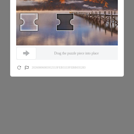
Drag the puzzle piece into place
20260806085952553FEB5553FEBB035283