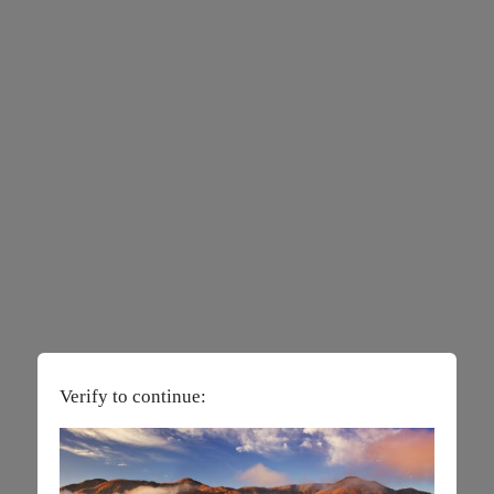
Verify to continue: