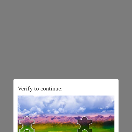
Verify to continue: