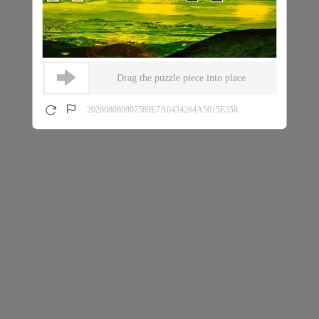
Drag the puzzle piece into place
202608080907589E7A0434264A5015E358