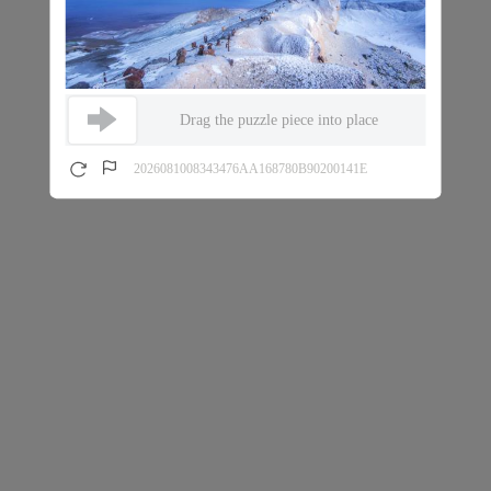
Drag the puzzle piece into place
2026081008343476AA168780B90200141E