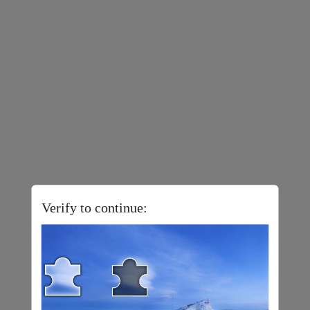
Verify to continue: