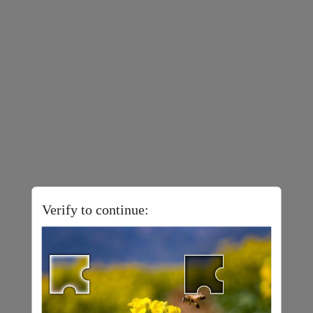
Verify to continue: