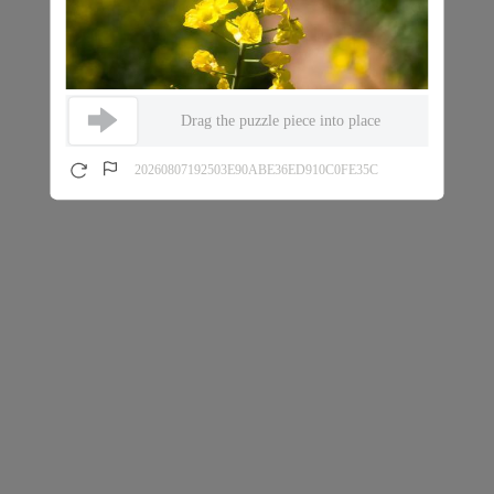
Drag the puzzle piece into place
20260807192503E90ABE36ED910C0FE35C