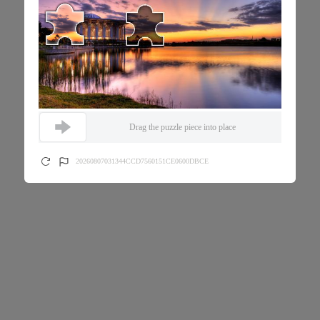
Drag the puzzle piece into place
20260807031344CCD7560151CE0600DBCE