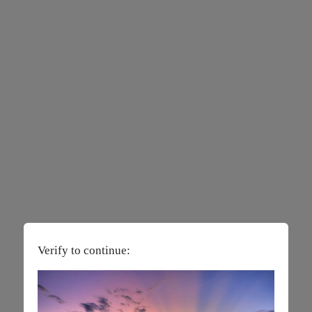
Verify to continue: