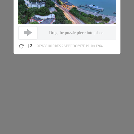
Drag the puzzle piece into place
202608101916222AEEFDC697D1910A1264