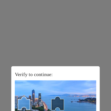
Verify to continue: