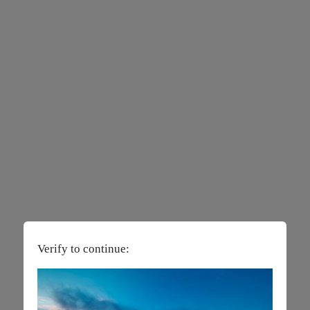
Verify to continue: