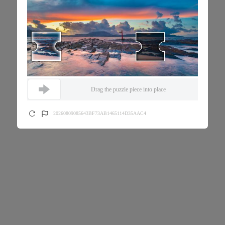
Drag the puzzle piece into place
20260809085643BF73AB1465114D35AAC4