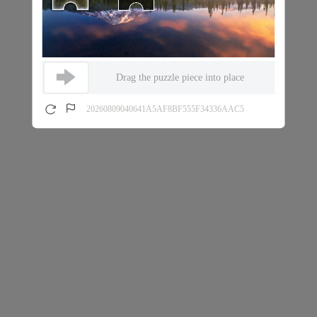
Drag the puzzle piece into place
20260809040641A5AF8BF555F34336AAC5