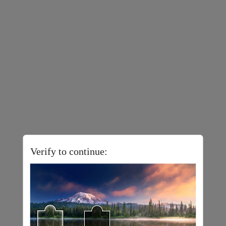
Verify to continue: