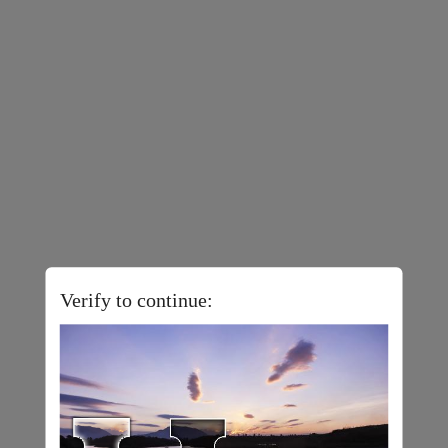
Verify to continue: