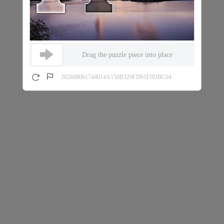
Drag the puzzle piece into place
202608061744014A150B329FD61F0DBC04