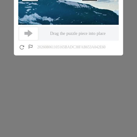
Drag the puzzle piece into place
202608061105165BADC38FAB653A042E60