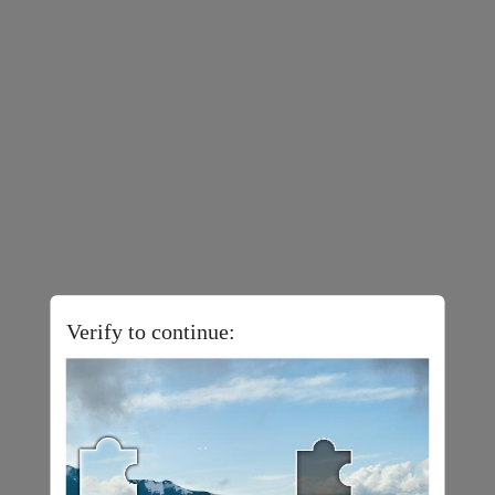
Verify to continue: