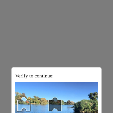
Verify to continue: