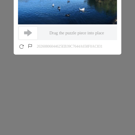
Drag the puzzle piece into place
20260806044625EB39C7644A658F0AC831