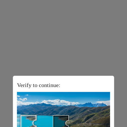
Verify to continue: