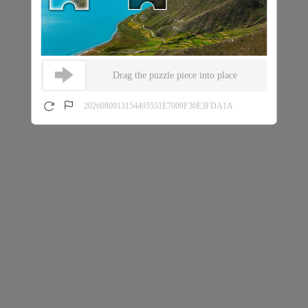
Drag the puzzle piece into place
2026080913154495551E7009F30E3FDA1A