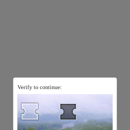
Verify to continue: