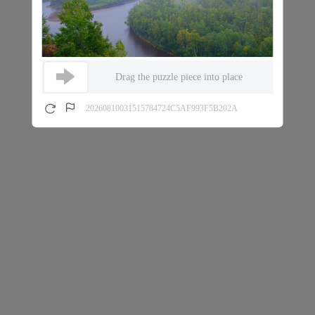
Drag the puzzle piece into place
20260810031515784724C5AF993F5B202A