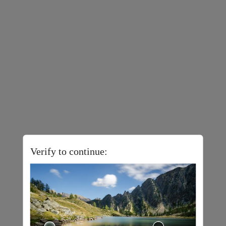
Verify to continue: