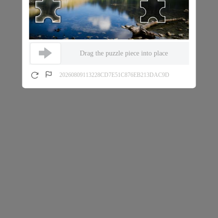
Drag the puzzle piece into place
20260809113228CD7E51C876EB213DAC9D