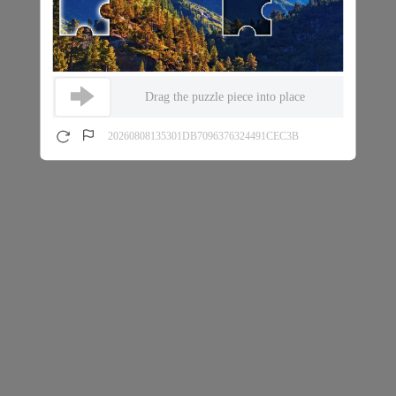
Drag the puzzle piece into place
20260808135301DB7096376324491CEC3B