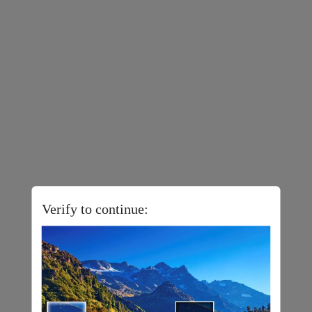
Verify to continue: