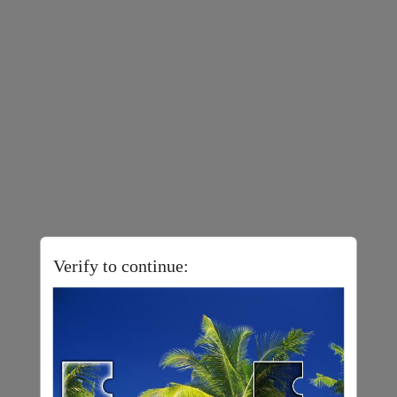
Verify to continue: