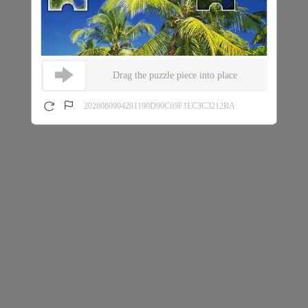
Drag the puzzle piece into place
2026080904201190D90C69F1EC3C3212BA