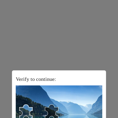
Verify to continue: