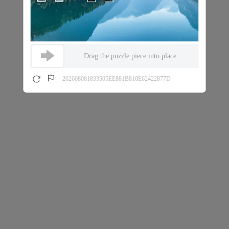
Drag the puzzle piece into place
202608081833505EE881B810E62422877D