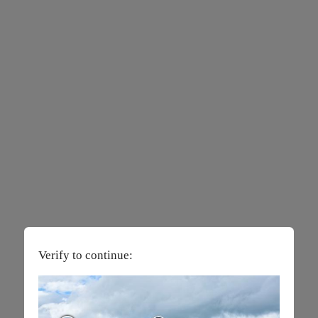
Verify to continue: