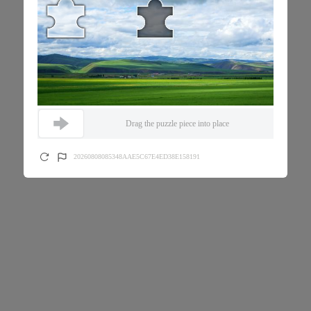
Drag the puzzle piece into place
20260808085348AAE5C67E4ED38E158191