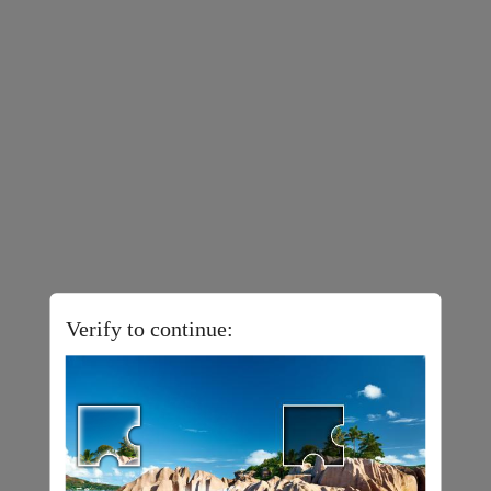
Verify to continue: