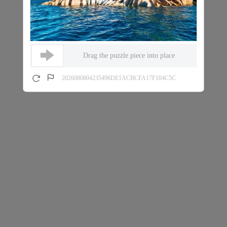
Drag the puzzle piece into place
2026080804235496DE1ACBCFA17F104C5C