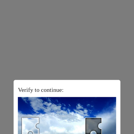
Verify to continue: