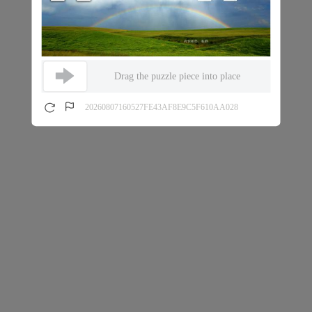
Drag the puzzle piece into place
20260807160527FE43AF8E9C5F610AA028