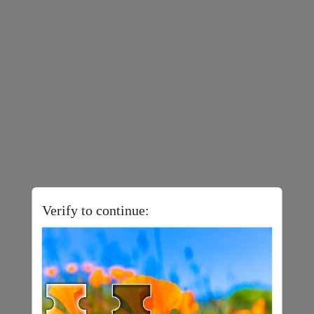
Verify to continue: