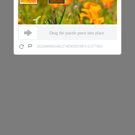
Drag the puzzle piece into place
20260809043402274E9D9D39FAA53770E0