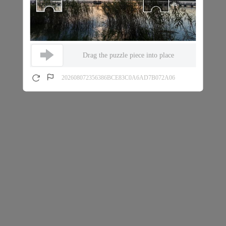
Drag the puzzle piece into place
202608072356386BCE83C0A6AD7B072A06