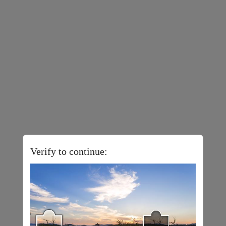
Verify to continue: