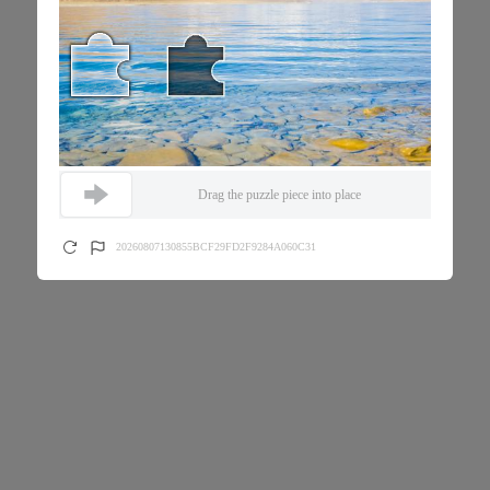
Drag the puzzle piece into place
20260807130855BCF29FD2F9284A060C31