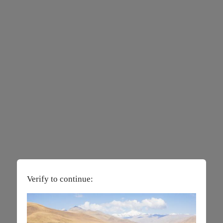
Verify to continue: