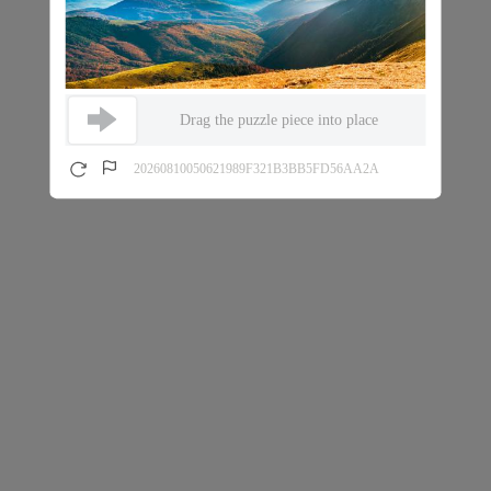
Drag the puzzle piece into place
20260810050621989F321B3BB5FD56AA2A