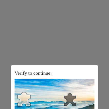
Verify to continue: