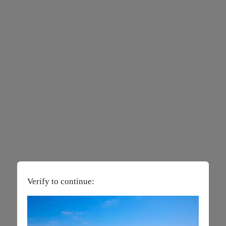
Verify to continue: