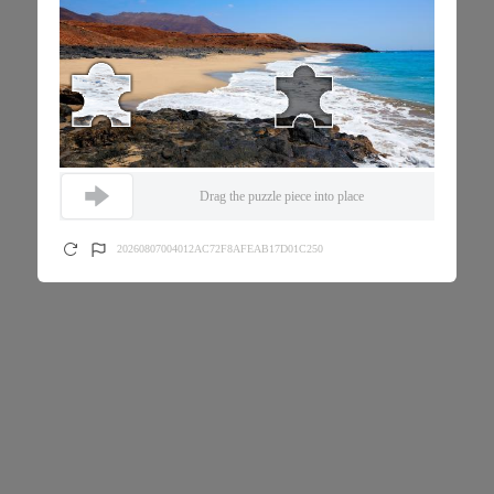
Drag the puzzle piece into place
20260807004012AC72F8AFEAB17D01C250