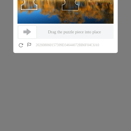
Drag the puzzle piece into place
202608060157599D34644072BB6F04C6A0