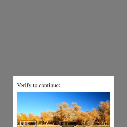
Verify to continue: