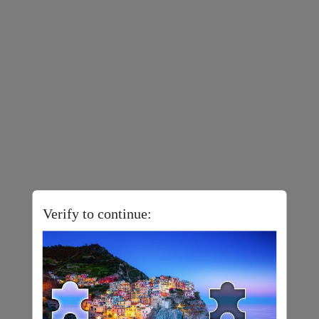
Verify to continue: