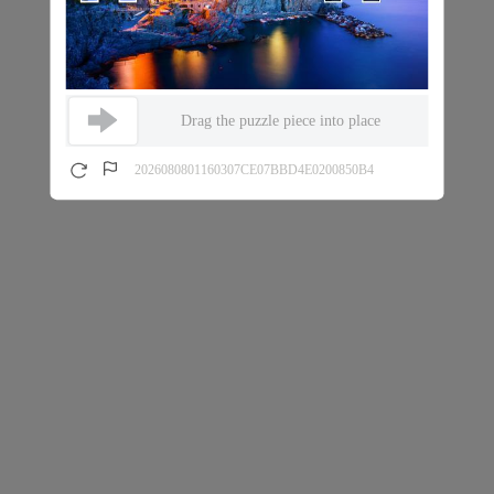
Drag the puzzle piece into place
2026080801160307CE07BBD4E0200850B4