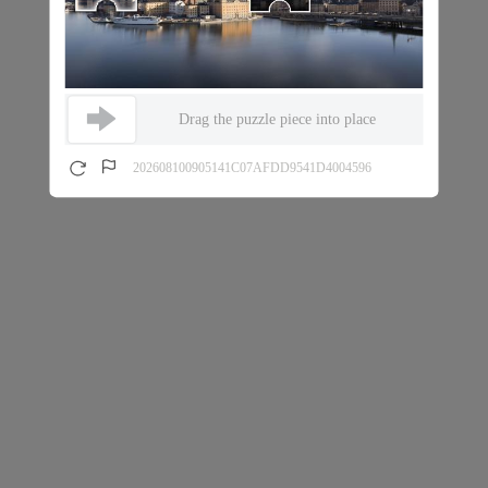
Drag the puzzle piece into place
202608100905141C07AFDD9541D4004596