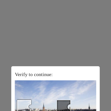
Verify to continue: