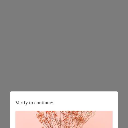
Verify to continue: