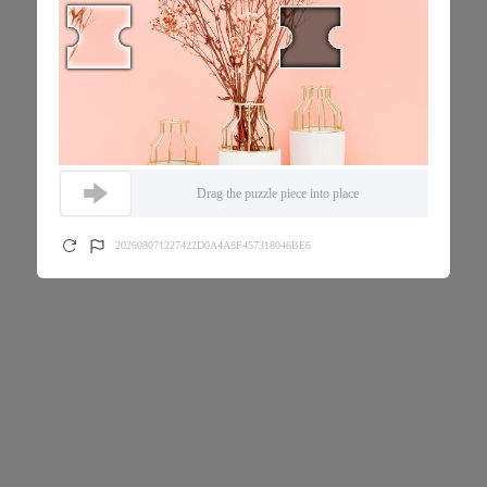
Drag the puzzle piece into place
202608071227422D0A4A8F457318046BE6